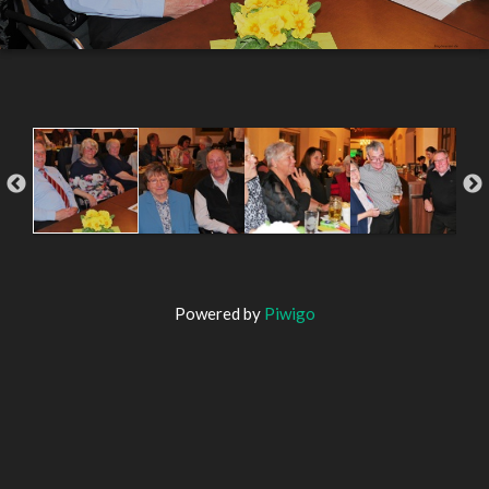
Powered by
Piwigo