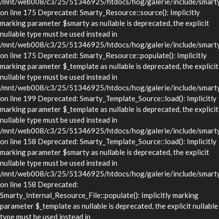
/mnt/web008/c3/25/51346925/htdocs/hog/galerie/include/smarty/
on line 175 Deprecated: Smarty_Resource::source(): Implicitly
marking parameter $smarty as nullable is deprecated, the explicit
nullable type must be used instead in
/mnt/web008/c3/25/51346925/htdocs/hog/galerie/include/smarty/
on line 175 Deprecated: Smarty_Resource::populate(): Implicitly
marking parameter $_template as nullable is deprecated, the explicit
nullable type must be used instead in
/mnt/web008/c3/25/51346925/htdocs/hog/galerie/include/smarty/
on line 199 Deprecated: Smarty_Template_Source::load(): Implicitly
marking parameter $_template as nullable is deprecated, the explicit
nullable type must be used instead in
/mnt/web008/c3/25/51346925/htdocs/hog/galerie/include/smarty/
on line 158 Deprecated: Smarty_Template_Source::load(): Implicitly
marking parameter $smarty as nullable is deprecated, the explicit
nullable type must be used instead in
/mnt/web008/c3/25/51346925/htdocs/hog/galerie/include/smarty/
on line 158 Deprecated:
Smarty_Internal_Resource_File::populate(): Implicitly marking
parameter $_template as nullable is deprecated, the explicit nullable
type must be used instead in