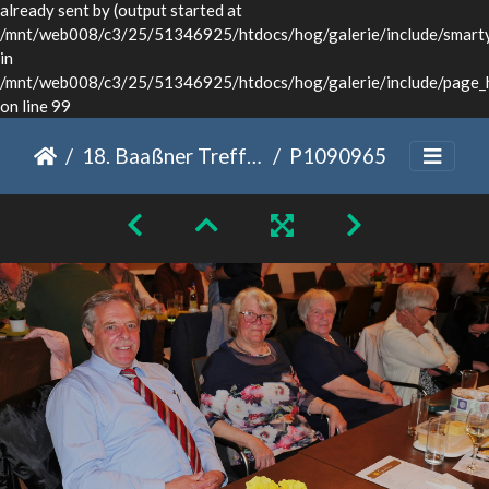
already sent by (output started at
/mnt/web008/c3/25/51346925/htdocs/hog/galerie/include/smarty/
in
/mnt/web008/c3/25/51346925/htdocs/hog/galerie/include/page_
on line 99
18. Baaßner Treffen Dinkelsbühl 2022
P1090965