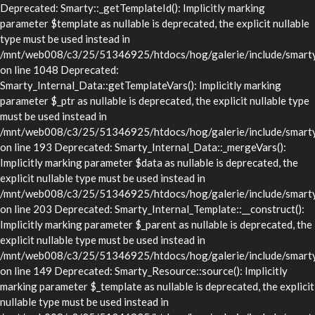
Deprecated: Smarty::_getTemplateId(): Implicitly marking
parameter $template as nullable is deprecated, the explicit nullable
type must be used instead in
/mnt/web008/c3/25/51346925/htdocs/hog/galerie/include/smarty/
on line 1048 Deprecated:
Smarty_Internal_Data::getTemplateVars(): Implicitly marking
parameter $_ptr as nullable is deprecated, the explicit nullable type
must be used instead in
/mnt/web008/c3/25/51346925/htdocs/hog/galerie/include/smarty/l
on line 193 Deprecated: Smarty_Internal_Data::_mergeVars():
Implicitly marking parameter $data as nullable is deprecated, the
explicit nullable type must be used instead in
/mnt/web008/c3/25/51346925/htdocs/hog/galerie/include/smarty/l
on line 203 Deprecated: Smarty_Internal_Template::__construct():
Implicitly marking parameter $_parent as nullable is deprecated, the
explicit nullable type must be used instead in
/mnt/web008/c3/25/51346925/htdocs/hog/galerie/include/smarty/l
on line 149 Deprecated: Smarty_Resource::source(): Implicitly
marking parameter $_template as nullable is deprecated, the explicit
nullable type must be used instead in