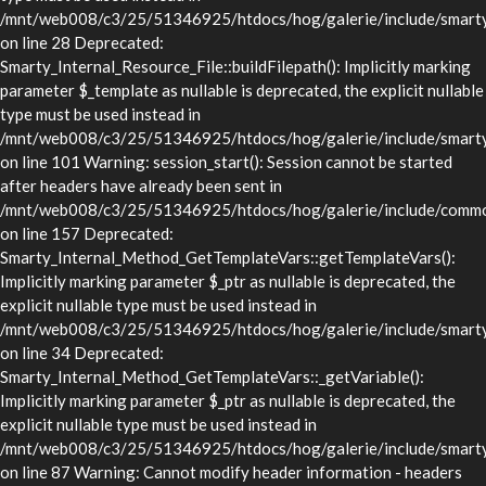
/mnt/web008/c3/25/51346925/htdocs/hog/galerie/include/smarty/l
on line 28 Deprecated:
Smarty_Internal_Resource_File::buildFilepath(): Implicitly marking
parameter $_template as nullable is deprecated, the explicit nullable
type must be used instead in
/mnt/web008/c3/25/51346925/htdocs/hog/galerie/include/smarty/l
on line 101 Warning: session_start(): Session cannot be started
after headers have already been sent in
/mnt/web008/c3/25/51346925/htdocs/hog/galerie/include/commo
on line 157 Deprecated:
Smarty_Internal_Method_GetTemplateVars::getTemplateVars():
Implicitly marking parameter $_ptr as nullable is deprecated, the
explicit nullable type must be used instead in
/mnt/web008/c3/25/51346925/htdocs/hog/galerie/include/smarty/
on line 34 Deprecated:
Smarty_Internal_Method_GetTemplateVars::_getVariable():
Implicitly marking parameter $_ptr as nullable is deprecated, the
explicit nullable type must be used instead in
/mnt/web008/c3/25/51346925/htdocs/hog/galerie/include/smarty/
on line 87 Warning: Cannot modify header information - headers