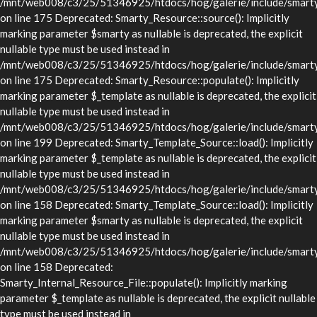
/mnt/web008/c3/25/51346925/htdocs/hog/galerie/include/smarty/
on line 175 Deprecated: Smarty_Resource::source(): Implicitly
marking parameter $smarty as nullable is deprecated, the explicit
nullable type must be used instead in
/mnt/web008/c3/25/51346925/htdocs/hog/galerie/include/smarty/
on line 175 Deprecated: Smarty_Resource::populate(): Implicitly
marking parameter $_template as nullable is deprecated, the explicit
nullable type must be used instead in
/mnt/web008/c3/25/51346925/htdocs/hog/galerie/include/smarty/
on line 199 Deprecated: Smarty_Template_Source::load(): Implicitly
marking parameter $_template as nullable is deprecated, the explicit
nullable type must be used instead in
/mnt/web008/c3/25/51346925/htdocs/hog/galerie/include/smarty/
on line 158 Deprecated: Smarty_Template_Source::load(): Implicitly
marking parameter $smarty as nullable is deprecated, the explicit
nullable type must be used instead in
/mnt/web008/c3/25/51346925/htdocs/hog/galerie/include/smarty/
on line 158 Deprecated:
Smarty_Internal_Resource_File::populate(): Implicitly marking
parameter $_template as nullable is deprecated, the explicit nullable
type must be used instead in