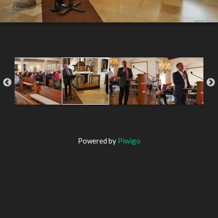
Powered by
Piwigo