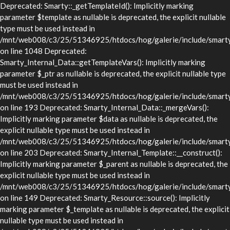
Deprecated: Smarty::_getTemplateId(): Implicitly marking
parameter $template as nullable is deprecated, the explicit nullable
type must be used instead in
/mnt/web008/c3/25/51346925/htdocs/hog/galerie/include/smarty/
on line 1048 Deprecated:
Smarty_Internal_Data::getTemplateVars(): Implicitly marking
parameter $_ptr as nullable is deprecated, the explicit nullable type
must be used instead in
/mnt/web008/c3/25/51346925/htdocs/hog/galerie/include/smarty/l
on line 193 Deprecated: Smarty_Internal_Data::_mergeVars():
Implicitly marking parameter $data as nullable is deprecated, the
explicit nullable type must be used instead in
/mnt/web008/c3/25/51346925/htdocs/hog/galerie/include/smarty/l
on line 203 Deprecated: Smarty_Internal_Template::__construct():
Implicitly marking parameter $_parent as nullable is deprecated, the
explicit nullable type must be used instead in
/mnt/web008/c3/25/51346925/htdocs/hog/galerie/include/smarty/l
on line 149 Deprecated: Smarty_Resource::source(): Implicitly
marking parameter $_template as nullable is deprecated, the explicit
nullable type must be used instead in