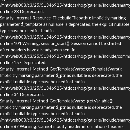
/mnt/web008/c3/25/51346925/htdocs/hog/galerie/include/smarty/l
on line 28 Deprecated:
Smarty_Internal_Resource_File::buildFilepath(): Implicitly marking
parameter $_template as nullable is deprecated, the explicit nullable
type must be used instead in
/mnt/web008/c3/25/51346925/htdocs/hog/galerie/include/smarty/l
on line 101 Warning: session_start(): Session cannot be started
after headers have already been sent in
/mnt/web008/c3/25/51346925/htdocs/hog/galerie/include/commo
on line 157 Deprecated:
Smarty_Internal_Method_GetTemplateVars::getTemplateVars():
Implicitly marking parameter $_ptr as nullable is deprecated, the
explicit nullable type must be used instead in
/mnt/web008/c3/25/51346925/htdocs/hog/galerie/include/smarty/
on line 34 Deprecated:
Smarty_Internal_Method_GetTemplateVars::_getVariable():
Implicitly marking parameter $_ptr as nullable is deprecated, the
explicit nullable type must be used instead in
/mnt/web008/c3/25/51346925/htdocs/hog/galerie/include/smarty/
on line 87 Warning: Cannot modify header information - headers