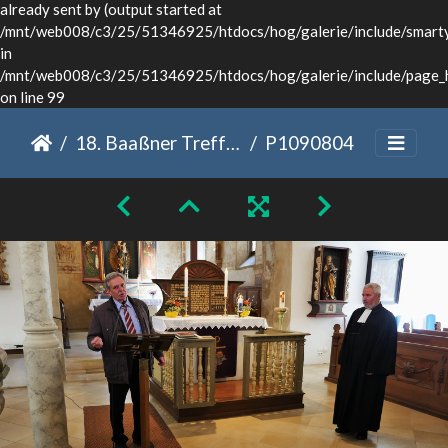
already sent by (output started at
/mnt/web008/c3/25/51346925/htdocs/hog/galerie/include/smarty/
in
/mnt/web008/c3/25/51346925/htdocs/hog/galerie/include/page_
on line 99
18. Baaßner Treffen Dinkelsbühl 2022
P1090804