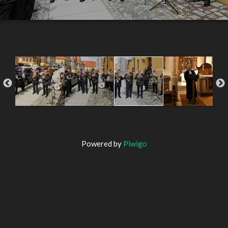
Powered by
Piwigo