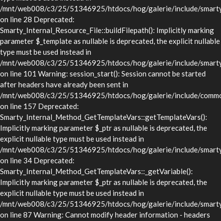
/mnt/web008/c3/25/51346925/htdocs/hog/galerie/include/smarty/l
on line 28 Deprecated:
Smarty_Internal_Resource_File::buildFilepath(): Implicitly marking
parameter $_template as nullable is deprecated, the explicit nullable
type must be used instead in
/mnt/web008/c3/25/51346925/htdocs/hog/galerie/include/smarty/l
on line 101 Warning: session_start(): Session cannot be started
after headers have already been sent in
/mnt/web008/c3/25/51346925/htdocs/hog/galerie/include/commo
on line 157 Deprecated:
Smarty_Internal_Method_GetTemplateVars::getTemplateVars():
Implicitly marking parameter $_ptr as nullable is deprecated, the
explicit nullable type must be used instead in
/mnt/web008/c3/25/51346925/htdocs/hog/galerie/include/smarty/
on line 34 Deprecated:
Smarty_Internal_Method_GetTemplateVars::_getVariable():
Implicitly marking parameter $_ptr as nullable is deprecated, the
explicit nullable type must be used instead in
/mnt/web008/c3/25/51346925/htdocs/hog/galerie/include/smarty/
on line 87 Warning: Cannot modify header information - headers