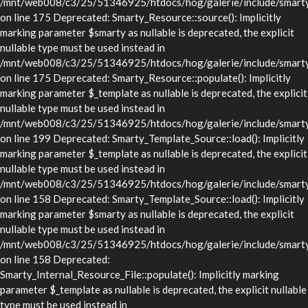
/mnt/web008/c3/25/51346925/htdocs/hog/galerie/include/smarty/
on line 175 Deprecated: Smarty_Resource::source(): Implicitly
marking parameter $smarty as nullable is deprecated, the explicit
nullable type must be used instead in
/mnt/web008/c3/25/51346925/htdocs/hog/galerie/include/smarty/
on line 175 Deprecated: Smarty_Resource::populate(): Implicitly
marking parameter $_template as nullable is deprecated, the explicit
nullable type must be used instead in
/mnt/web008/c3/25/51346925/htdocs/hog/galerie/include/smarty/
on line 199 Deprecated: Smarty_Template_Source::load(): Implicitly
marking parameter $_template as nullable is deprecated, the explicit
nullable type must be used instead in
/mnt/web008/c3/25/51346925/htdocs/hog/galerie/include/smarty/
on line 158 Deprecated: Smarty_Template_Source::load(): Implicitly
marking parameter $smarty as nullable is deprecated, the explicit
nullable type must be used instead in
/mnt/web008/c3/25/51346925/htdocs/hog/galerie/include/smarty/
on line 158 Deprecated:
Smarty_Internal_Resource_File::populate(): Implicitly marking
parameter $_template as nullable is deprecated, the explicit nullable
type must be used instead in