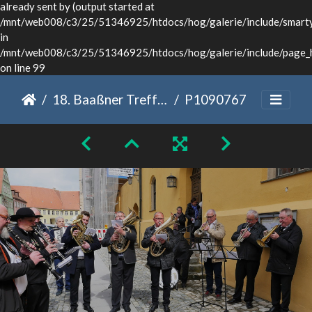
already sent by (output started at
/mnt/web008/c3/25/51346925/htdocs/hog/galerie/include/smarty/
in
/mnt/web008/c3/25/51346925/htdocs/hog/galerie/include/page_
on line 99
18. Baaßner Treffen Dinkelsbühl 2022
P1090767