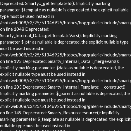
Deprecated: Smarty::_getTemplateId(): Implicitly marking
parameter $template as nullable is deprecated, the explicit nullable
type must be used instead in
/mnt/web008/c3/25/51346925/htdocs/hog/galerie/include/smarty/
on line 1048 Deprecated:
Smarty_Internal_Data::getTemplateVars(): Implicitly marking
parameter $_ptr as nullable is deprecated, the explicit nullable type
must be used instead in
/mnt/web008/c3/25/51346925/htdocs/hog/galerie/include/smarty/l
on line 193 Deprecated: Smarty_Internal_Data::_mergeVars():
Implicitly marking parameter $data as nullable is deprecated, the
explicit nullable type must be used instead in
/mnt/web008/c3/25/51346925/htdocs/hog/galerie/include/smarty/l
on line 203 Deprecated: Smarty_Internal_Template::__construct():
Implicitly marking parameter $_parent as nullable is deprecated, the
explicit nullable type must be used instead in
/mnt/web008/c3/25/51346925/htdocs/hog/galerie/include/smarty/l
on line 149 Deprecated: Smarty_Resource::source(): Implicitly
marking parameter $_template as nullable is deprecated, the explicit
nullable type must be used instead in