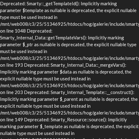
Deprecated: Smarty::_getTemplateId(): Implicitly marking
parameter $template as nullable is deprecated, the explicit nullable
type must be used instead in
/mnt/web008/c3/25/51346925/htdocs/hog/galerie/include/smarty/
on line 1048 Deprecated:
Smarty_Internal_Data::getTemplateVars(): Implicitly marking
parameter $_ptr as nullable is deprecated, the explicit nullable type
must be used instead in
/mnt/web008/c3/25/51346925/htdocs/hog/galerie/include/smarty/l
on line 193 Deprecated: Smarty_Internal_Data::_mergeVars():
Implicitly marking parameter $data as nullable is deprecated, the
explicit nullable type must be used instead in
/mnt/web008/c3/25/51346925/htdocs/hog/galerie/include/smarty/l
on line 203 Deprecated: Smarty_Internal_Template::__construct():
Implicitly marking parameter $_parent as nullable is deprecated, the
explicit nullable type must be used instead in
/mnt/web008/c3/25/51346925/htdocs/hog/galerie/include/smarty/l
on line 149 Deprecated: Smarty_Resource::source(): Implicitly
marking parameter $_template as nullable is deprecated, the explicit
nullable type must be used instead in