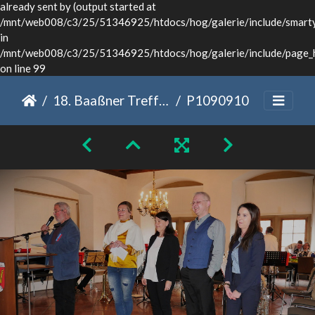
already sent by (output started at
/mnt/web008/c3/25/51346925/htdocs/hog/galerie/include/smarty/
in
/mnt/web008/c3/25/51346925/htdocs/hog/galerie/include/page_
on line 99
18. Baaßner Treffen Dinkelsbühl 2022
P1090910