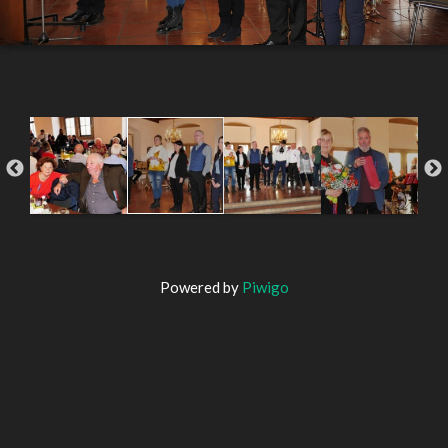
Powered by
Piwigo