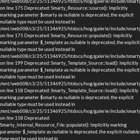
/mnt/web008/c3/25/51346925/htdocs/hog/galerie/include/smarty/
on line 175 Deprecated: Smarty_Resource::source(): Implicitly
marking parameter $smarty as nullable is deprecated, the explicit
nullable type must be used instead in
/mnt/web008/c3/25/51346925/htdocs/hog/galerie/include/smarty/
on line 175 Deprecated: Smarty_Resource::populate(): Implicitly
marking parameter $_template as nullable is deprecated, the explicit
nullable type must be used instead in
/mnt/web008/c3/25/51346925/htdocs/hog/galerie/include/smarty/
on line 199 Deprecated: Smarty_Template_Source::load(): Implicitly
marking parameter $_template as nullable is deprecated, the explicit
nullable type must be used instead in
/mnt/web008/c3/25/51346925/htdocs/hog/galerie/include/smarty/
on line 158 Deprecated: Smarty_Template_Source::load(): Implicitly
marking parameter $smarty as nullable is deprecated, the explicit
nullable type must be used instead in
/mnt/web008/c3/25/51346925/htdocs/hog/galerie/include/smarty/
on line 158 Deprecated:
Smarty_Internal_Resource_File::populate(): Implicitly marking
parameter $_template as nullable is deprecated, the explicit nullable
type must be used instead in