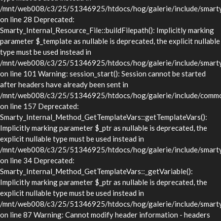
/mnt/web008/c3/25/51346925/htdocs/hog/galerie/include/smarty/l
on line 28 Deprecated:
Smarty_Internal_Resource_File::buildFilepath(): Implicitly marking
parameter $_template as nullable is deprecated, the explicit nullable
type must be used instead in
/mnt/web008/c3/25/51346925/htdocs/hog/galerie/include/smarty/l
on line 101 Warning: session_start(): Session cannot be started
after headers have already been sent in
/mnt/web008/c3/25/51346925/htdocs/hog/galerie/include/commo
on line 157 Deprecated:
Smarty_Internal_Method_GetTemplateVars::getTemplateVars():
Implicitly marking parameter $_ptr as nullable is deprecated, the
explicit nullable type must be used instead in
/mnt/web008/c3/25/51346925/htdocs/hog/galerie/include/smarty/
on line 34 Deprecated:
Smarty_Internal_Method_GetTemplateVars::_getVariable():
Implicitly marking parameter $_ptr as nullable is deprecated, the
explicit nullable type must be used instead in
/mnt/web008/c3/25/51346925/htdocs/hog/galerie/include/smarty/
on line 87 Warning: Cannot modify header information - headers