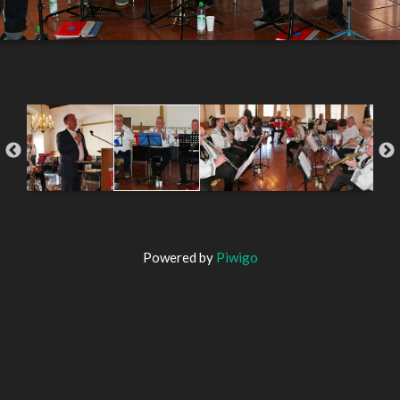
Powered by
Piwigo