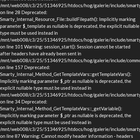
/mnt/web008/c3/25/51346925/htdocs/hog/galerie/include/smarty/l
on line 28 Deprecated:
Smarty_Internal_Resource_File::buildFilepath(): Implicitly marking
parameter $_template as nullable is deprecated, the explicit nullable
type must be used instead in
/mnt/web008/c3/25/51346925/htdocs/hog/galerie/include/smarty/l
on line 101 Warning: session_start(): Session cannot be started
after headers have already been sent in
/mnt/web008/c3/25/51346925/htdocs/hog/galerie/include/commo
on line 157 Deprecated:
Smarty_Internal_Method_GetTemplateVars::getTemplateVars():
Implicitly marking parameter $_ptr as nullable is deprecated, the
explicit nullable type must be used instead in
/mnt/web008/c3/25/51346925/htdocs/hog/galerie/include/smarty/
on line 34 Deprecated:
Smarty_Internal_Method_GetTemplateVars::_getVariable():
Implicitly marking parameter $_ptr as nullable is deprecated, the
explicit nullable type must be used instead in
/mnt/web008/c3/25/51346925/htdocs/hog/galerie/include/smarty/
on line 87 Warning: Cannot modify header information - headers