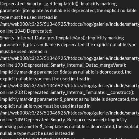
Deprecated: Smarty::_getTemplateId(): Implicitly marking
parameter $template as nullable is deprecated, the explicit nullable
type must be used instead in
/mnt/web008/c3/25/51346925/htdocs/hog/galerie/include/smarty/
on line 1048 Deprecated:
Smarty_Internal_Data::getTemplateVars(): Implicitly marking
parameter $_ptr as nullable is deprecated, the explicit nullable type
must be used instead in
/mnt/web008/c3/25/51346925/htdocs/hog/galerie/include/smarty/l
on line 193 Deprecated: Smarty_Internal_Data::_mergeVars():
Implicitly marking parameter $data as nullable is deprecated, the
explicit nullable type must be used instead in
/mnt/web008/c3/25/51346925/htdocs/hog/galerie/include/smarty/l
on line 203 Deprecated: Smarty_Internal_Template::__construct():
Implicitly marking parameter $_parent as nullable is deprecated, the
explicit nullable type must be used instead in
/mnt/web008/c3/25/51346925/htdocs/hog/galerie/include/smarty/l
on line 149 Deprecated: Smarty_Resource::source(): Implicitly
marking parameter $_template as nullable is deprecated, the explicit
nullable type must be used instead in