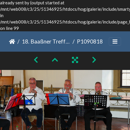
already sent by (output started at
/mnt/web008/c3/25/51346925/htdocs/hog/galerie/include/smarty/
in
/mnt/web008/c3/25/51346925/htdocs/hog/galerie/include/page_
on line 99
18. Baaßner Treffen Dinkelsbühl 2022
P1090818