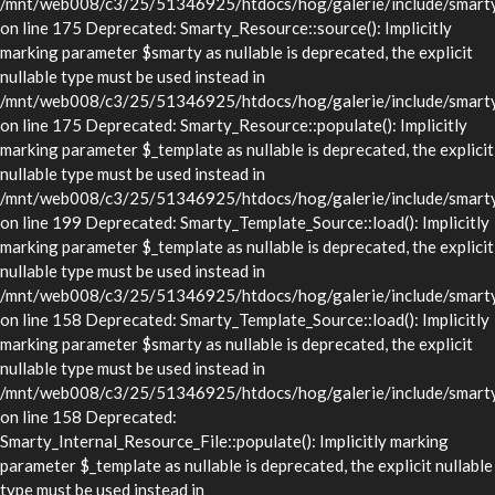
/mnt/web008/c3/25/51346925/htdocs/hog/galerie/include/smarty/
on line 175 Deprecated: Smarty_Resource::source(): Implicitly
marking parameter $smarty as nullable is deprecated, the explicit
nullable type must be used instead in
/mnt/web008/c3/25/51346925/htdocs/hog/galerie/include/smarty/
on line 175 Deprecated: Smarty_Resource::populate(): Implicitly
marking parameter $_template as nullable is deprecated, the explicit
nullable type must be used instead in
/mnt/web008/c3/25/51346925/htdocs/hog/galerie/include/smarty/
on line 199 Deprecated: Smarty_Template_Source::load(): Implicitly
marking parameter $_template as nullable is deprecated, the explicit
nullable type must be used instead in
/mnt/web008/c3/25/51346925/htdocs/hog/galerie/include/smarty/
on line 158 Deprecated: Smarty_Template_Source::load(): Implicitly
marking parameter $smarty as nullable is deprecated, the explicit
nullable type must be used instead in
/mnt/web008/c3/25/51346925/htdocs/hog/galerie/include/smarty/
on line 158 Deprecated:
Smarty_Internal_Resource_File::populate(): Implicitly marking
parameter $_template as nullable is deprecated, the explicit nullable
type must be used instead in