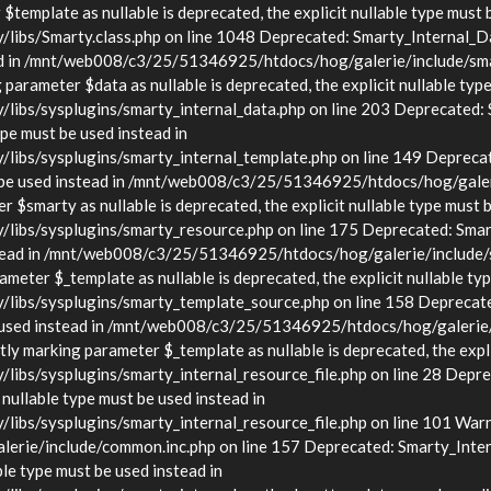
template as nullable is deprecated, the explicit nullable type must 
s/Smarty.class.php on line 1048 Deprecated: Smarty_Internal_Data
stead in /mnt/web008/c3/25/51346925/htdocs/hog/galerie/include/sma
arameter $data as nullable is deprecated, the explicit nullable type
s/sysplugins/smarty_internal_data.php on line 203 Deprecated: Sma
ype must be used instead in
bs/sysplugins/smarty_internal_template.php on line 149 Deprecate
must be used instead in /mnt/web008/c3/25/51346925/htdocs/hog/gale
$smarty as nullable is deprecated, the explicit nullable type must b
bs/sysplugins/smarty_resource.php on line 175 Deprecated: Smarty
d instead in /mnt/web008/c3/25/51346925/htdocs/hog/galerie/include
eter $_template as nullable is deprecated, the explicit nullable typ
bs/sysplugins/smarty_template_source.php on line 158 Deprecated:
t be used instead in /mnt/web008/c3/25/51346925/htdocs/hog/galerie
y marking parameter $_template as nullable is deprecated, the explic
/sysplugins/smarty_internal_resource_file.php on line 28 Deprecat
 nullable type must be used instead in
s/sysplugins/smarty_internal_resource_file.php on line 101 Warnin
rie/include/common.inc.php on line 157 Deprecated: Smarty_Inter
ble type must be used instead in