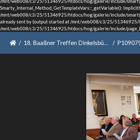
/mnt/web008/c3/25/51346925/htdocs/hog/galerie/include/smarty/l
Smarty_Internal_Method_GetTemplateVars::_getVariable(): Implicitly 
/mnt/web008/c3/25/51346925/htdocs/hog/galerie/include/smarty/li
already sent by (output started at /mnt/web008/c3/25/51346925/ht
/mnt/web008/c3/25/51346925/htdocs/hog/galerie/include/page_he
18. Baaßner Treffen Dinkelsbühl 2022
P10907