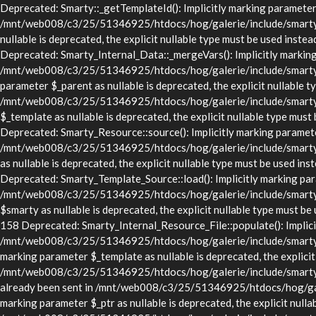
Deprecated: Smarty::_getTemplateId(): Implicitly marking parameter $
/mnt/web008/c3/25/51346925/htdocs/hog/galerie/include/smarty/lib
nullable is deprecated, the explicit nullable type must be used in
Deprecated: Smarty_Internal_Data::_mergeVars(): Implicitly marking p
/mnt/web008/c3/25/51346925/htdocs/hog/galerie/include/smarty/lib
parameter $_parent as nullable is deprecated, the explicit nullable t
/mnt/web008/c3/25/51346925/htdocs/hog/galerie/include/smarty/li
$_template as nullable is deprecated, the explicit nullable type 
Deprecated: Smarty_Resource::source(): Implicitly marking parameter 
/mnt/web008/c3/25/51346925/htdocs/hog/galerie/include/smarty/li
as nullable is deprecated, the explicit nullable type must be use
Deprecated: Smarty_Template_Source::load(): Implicitly marking param
/mnt/web008/c3/25/51346925/htdocs/hog/galerie/include/smarty/li
$smarty as nullable is deprecated, the explicit nullable type mus
158 Deprecated: Smarty_Internal_Resource_File::populate(): Implicitl
/mnt/web008/c3/25/51346925/htdocs/hog/galerie/include/smarty/libs
marking parameter $_template as nullable is deprecated, the explicit
/mnt/web008/c3/25/51346925/htdocs/hog/galerie/include/smarty/lib
already been sent in /mnt/web008/c3/25/51346925/htdocs/hog/gale
marking parameter $_ptr as nullable is deprecated, the explicit nulla