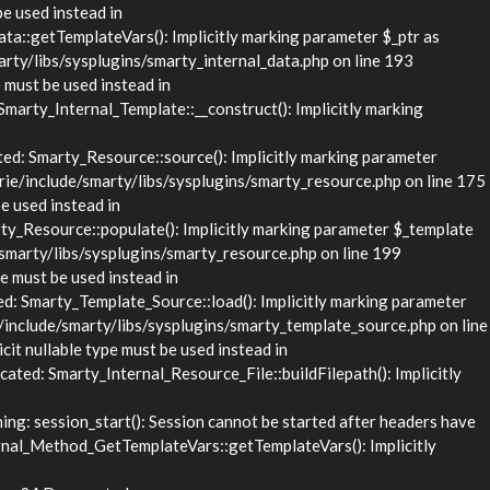
be used instead in
::getTemplateVars(): Implicitly marking parameter $_ptr as
rty/libs/sysplugins/smarty_internal_data.php on line 193
 must be used instead in
rty_Internal_Template::__construct(): Implicitly marking
d: Smarty_Resource::source(): Implicitly marking parameter
rie/include/smarty/libs/sysplugins/smarty_resource.php on line 175
e used instead in
_Resource::populate(): Implicitly marking parameter $_template
/smarty/libs/sysplugins/smarty_resource.php on line 199
e must be used instead in
 Smarty_Template_Source::load(): Implicitly marking parameter
/include/smarty/libs/sysplugins/smarty_template_source.php on line
it nullable type must be used instead in
ed: Smarty_Internal_Resource_File::buildFilepath(): Implicitly
g: session_start(): Session cannot be started after headers have
nal_Method_GetTemplateVars::getTemplateVars(): Implicitly