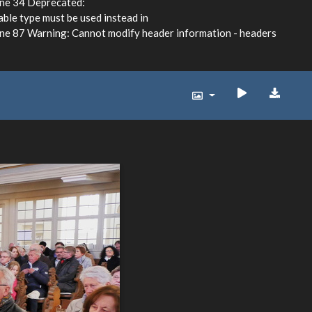
ine 34 Deprecated:
able type must be used instead in
e 87 Warning: Cannot modify header information - headers