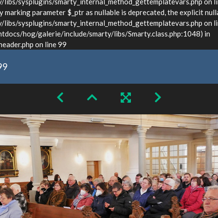
ibs/sysplugins/smarty_internal_method_gettemplatevars.php on l
marking parameter $_ptr as nullable is deprecated, the explicit null
bs/sysplugins/smarty_internal_method_gettemplatevars.php on lin
docs/hog/galerie/include/smarty/libs/Smarty.class.php:1048) in
ader.php on line 99
99