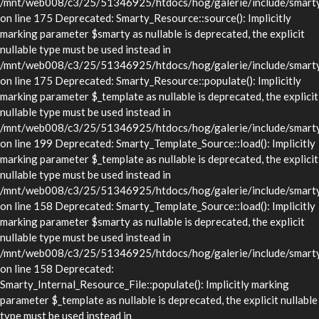
/mnt/web008/c3/25/51346925/htdocs/hog/galerie/include/smarty/
on line 175 Deprecated: Smarty_Resource::source(): Implicitly
marking parameter $smarty as nullable is deprecated, the explicit
nullable type must be used instead in
/mnt/web008/c3/25/51346925/htdocs/hog/galerie/include/smarty/
on line 175 Deprecated: Smarty_Resource::populate(): Implicitly
marking parameter $_template as nullable is deprecated, the explicit
nullable type must be used instead in
/mnt/web008/c3/25/51346925/htdocs/hog/galerie/include/smarty/
on line 199 Deprecated: Smarty_Template_Source::load(): Implicitly
marking parameter $_template as nullable is deprecated, the explicit
nullable type must be used instead in
/mnt/web008/c3/25/51346925/htdocs/hog/galerie/include/smarty/
on line 158 Deprecated: Smarty_Template_Source::load(): Implicitly
marking parameter $smarty as nullable is deprecated, the explicit
nullable type must be used instead in
/mnt/web008/c3/25/51346925/htdocs/hog/galerie/include/smarty/
on line 158 Deprecated:
Smarty_Internal_Resource_File::populate(): Implicitly marking
parameter $_template as nullable is deprecated, the explicit nullable
type must be used instead in