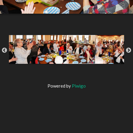
Powered by
Piwigo