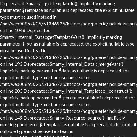
Deprecated: Smarty::_getTemplateId(): Implicitly marking
parameter $template as nullable is deprecated, the explicit nullable
type must be used instead in
/mnt/web008/c3/25/51346925/htdocs/hog/galerie/include/smarty/
on line 1048 Deprecated:
Smarty_Internal_Data::getTemplateVars(): Implicitly marking
parameter $_ptr as nullable is deprecated, the explicit nullable type
must be used instead in
/mnt/web008/c3/25/51346925/htdocs/hog/galerie/include/smarty/l
on line 193 Deprecated: Smarty_Internal_Data::_mergeVars():
Implicitly marking parameter $data as nullable is deprecated, the
explicit nullable type must be used instead in
/mnt/web008/c3/25/51346925/htdocs/hog/galerie/include/smarty/l
on line 203 Deprecated: Smarty_Internal_Template::__construct():
Implicitly marking parameter $_parent as nullable is deprecated, the
explicit nullable type must be used instead in
/mnt/web008/c3/25/51346925/htdocs/hog/galerie/include/smarty/l
on line 149 Deprecated: Smarty_Resource::source(): Implicitly
marking parameter $_template as nullable is deprecated, the explicit
nullable type must be used instead in