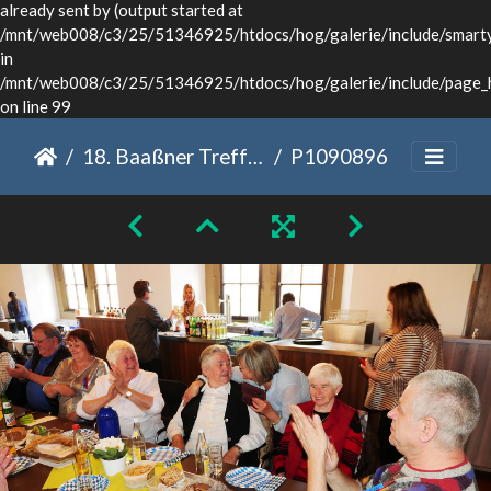
already sent by (output started at
/mnt/web008/c3/25/51346925/htdocs/hog/galerie/include/smarty/
in
/mnt/web008/c3/25/51346925/htdocs/hog/galerie/include/page_
on line 99
18. Baaßner Treffen Dinkelsbühl 2022
P1090896