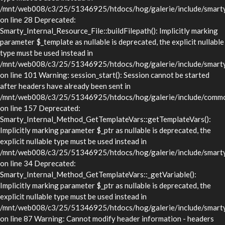
/mnt/web008/c3/25/51346925/htdocs/hog/galerie/include/smarty/l
on line 28 Deprecated:
Smarty_Internal_Resource_File::buildFilepath(): Implicitly marking
parameter $_template as nullable is deprecated, the explicit nullable
type must be used instead in
/mnt/web008/c3/25/51346925/htdocs/hog/galerie/include/smarty/l
on line 101 Warning: session_start(): Session cannot be started
after headers have already been sent in
/mnt/web008/c3/25/51346925/htdocs/hog/galerie/include/commo
on line 157 Deprecated:
Smarty_Internal_Method_GetTemplateVars::getTemplateVars():
Implicitly marking parameter $_ptr as nullable is deprecated, the
explicit nullable type must be used instead in
/mnt/web008/c3/25/51346925/htdocs/hog/galerie/include/smarty/
on line 34 Deprecated:
Smarty_Internal_Method_GetTemplateVars::_getVariable():
Implicitly marking parameter $_ptr as nullable is deprecated, the
explicit nullable type must be used instead in
/mnt/web008/c3/25/51346925/htdocs/hog/galerie/include/smarty/
on line 87 Warning: Cannot modify header information - headers