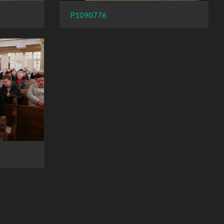
P1090776