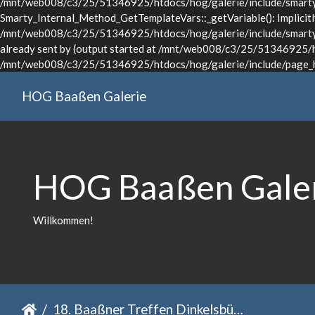
/mnt/web008/c3/25/51346925/htdocs/hog/galerie/include/smarty/l
Smarty_Internal_Method_GetTemplateVars::_getVariable(): Implicitly 
/mnt/web008/c3/25/51346925/htdocs/hog/galerie/include/smarty/li
already sent by (output started at /mnt/web008/c3/25/51346925/ht
/mnt/web008/c3/25/51346925/htdocs/hog/galerie/include/page_he
HOG Baaßen Galerie
HOG Baaßen Gale
Willkommen!
18. Baaßner Treffen Dinkelsbühl 2022