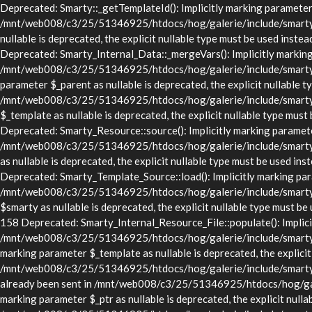
Deprecated: Smarty::_getTemplateId(): Implicitly marking parameter $
/mnt/web008/c3/25/51346925/htdocs/hog/galerie/include/smarty/lib
nullable is deprecated, the explicit nullable type must be used in
Deprecated: Smarty_Internal_Data::_mergeVars(): Implicitly marking p
/mnt/web008/c3/25/51346925/htdocs/hog/galerie/include/smarty/lib
parameter $_parent as nullable is deprecated, the explicit nullable t
/mnt/web008/c3/25/51346925/htdocs/hog/galerie/include/smarty/li
$_template as nullable is deprecated, the explicit nullable type 
Deprecated: Smarty_Resource::source(): Implicitly marking parameter 
/mnt/web008/c3/25/51346925/htdocs/hog/galerie/include/smarty/li
as nullable is deprecated, the explicit nullable type must be use
Deprecated: Smarty_Template_Source::load(): Implicitly marking param
/mnt/web008/c3/25/51346925/htdocs/hog/galerie/include/smarty/li
$smarty as nullable is deprecated, the explicit nullable type mus
158 Deprecated: Smarty_Internal_Resource_File::populate(): Implicitl
/mnt/web008/c3/25/51346925/htdocs/hog/galerie/include/smarty/libs
marking parameter $_template as nullable is deprecated, the explicit
/mnt/web008/c3/25/51346925/htdocs/hog/galerie/include/smarty/lib
already been sent in /mnt/web008/c3/25/51346925/htdocs/hog/gale
marking parameter $_ptr as nullable is deprecated, the explicit nulla