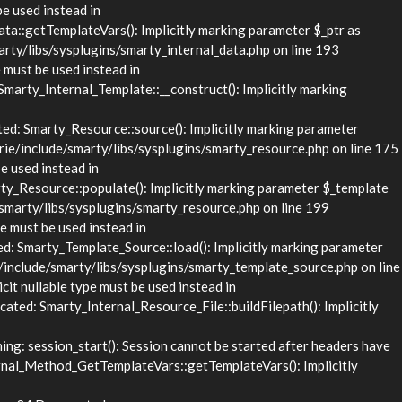
be used instead in
::getTemplateVars(): Implicitly marking parameter $_ptr as
rty/libs/sysplugins/smarty_internal_data.php on line 193
 must be used instead in
rty_Internal_Template::__construct(): Implicitly marking
d: Smarty_Resource::source(): Implicitly marking parameter
rie/include/smarty/libs/sysplugins/smarty_resource.php on line 175
e used instead in
_Resource::populate(): Implicitly marking parameter $_template
/smarty/libs/sysplugins/smarty_resource.php on line 199
e must be used instead in
 Smarty_Template_Source::load(): Implicitly marking parameter
/include/smarty/libs/sysplugins/smarty_template_source.php on line
it nullable type must be used instead in
ed: Smarty_Internal_Resource_File::buildFilepath(): Implicitly
g: session_start(): Session cannot be started after headers have
nal_Method_GetTemplateVars::getTemplateVars(): Implicitly