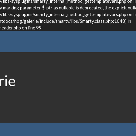
ibs/sysplugins/smarty_internal_method_gettemplatevars.php on l
marking parameter $_ptr as nullable is deprecated, the explicit null
bs/sysplugins/smarty_internal_method_gettemplatevars.php on lin
docs/hog/galerie/include/smarty/libs/Smarty.class.php:1048) in
ader.php on line 99
rie