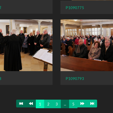
2
P1090775
8
P1090793
1
2
3
...
5