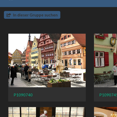
In dieser Gruppe suchen
P1090740
P109074