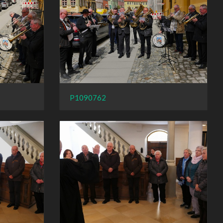
P1090762