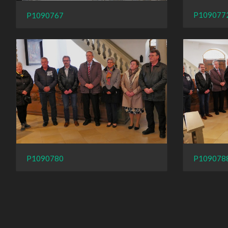
P109077
P1090767
P109078
P1090780