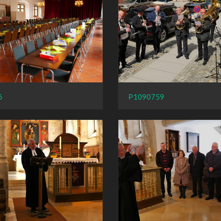
6
P1090759