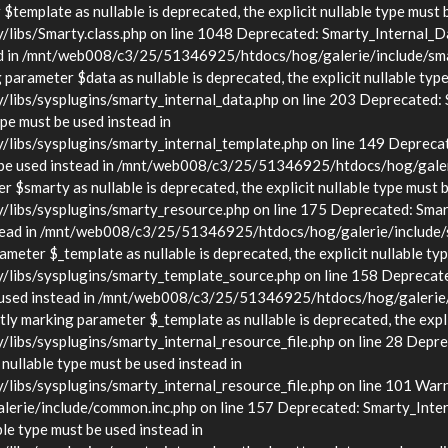
template as nullable is deprecated, the explicit nullable type must 
s/Smarty.class.php on line 1048 Deprecated: Smarty_Internal_Data
stead in /mnt/web008/c3/25/51346925/htdocs/hog/galerie/include/sma
arameter $data as nullable is deprecated, the explicit nullable type
s/sysplugins/smarty_internal_data.php on line 203 Deprecated: Sma
ype must be used instead in
bs/sysplugins/smarty_internal_template.php on line 149 Deprecate
must be used instead in /mnt/web008/c3/25/51346925/htdocs/hog/gale
$smarty as nullable is deprecated, the explicit nullable type must b
bs/sysplugins/smarty_resource.php on line 175 Deprecated: Smarty
d instead in /mnt/web008/c3/25/51346925/htdocs/hog/galerie/include
eter $_template as nullable is deprecated, the explicit nullable typ
bs/sysplugins/smarty_template_source.php on line 158 Deprecated:
t be used instead in /mnt/web008/c3/25/51346925/htdocs/hog/galerie
y marking parameter $_template as nullable is deprecated, the explic
/sysplugins/smarty_internal_resource_file.php on line 28 Deprecat
 nullable type must be used instead in
s/sysplugins/smarty_internal_resource_file.php on line 101 Warnin
rie/include/common.inc.php on line 157 Deprecated: Smarty_Inter
ble type must be used instead in