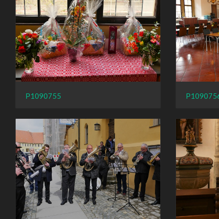
P109075
P1090755