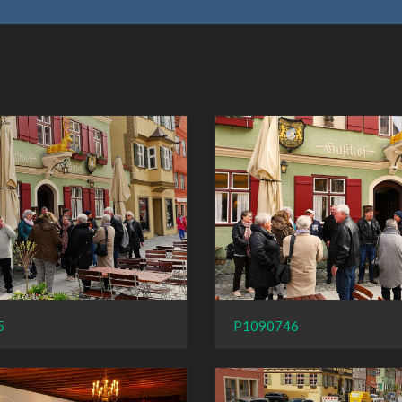
5
P1090746