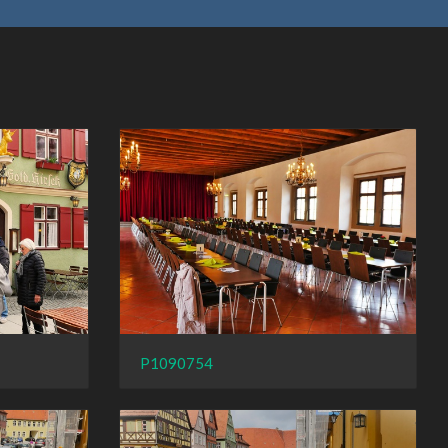
P1090754