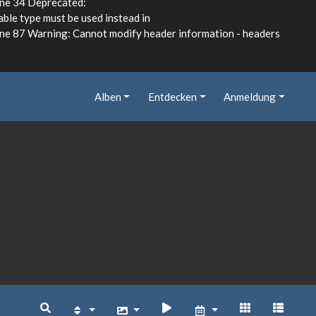
ine 34 Deprecated:
able type must be used instead in
e 87 Warning: Cannot modify header information - headers
Alben
Entdecken
Anmeldung