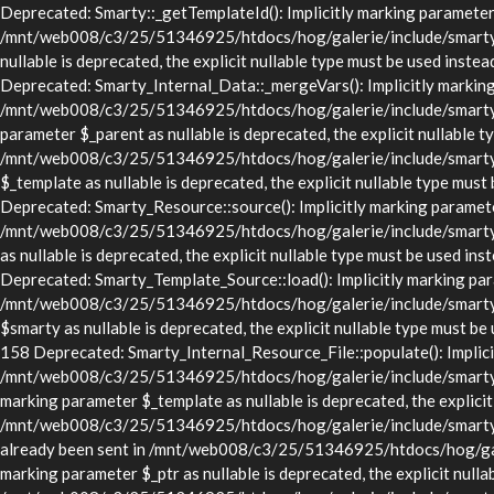
Deprecated: Smarty::_getTemplateId(): Implicitly marking parameter $
/mnt/web008/c3/25/51346925/htdocs/hog/galerie/include/smarty/lib
nullable is deprecated, the explicit nullable type must be used in
Deprecated: Smarty_Internal_Data::_mergeVars(): Implicitly marking p
/mnt/web008/c3/25/51346925/htdocs/hog/galerie/include/smarty/lib
parameter $_parent as nullable is deprecated, the explicit nullable t
/mnt/web008/c3/25/51346925/htdocs/hog/galerie/include/smarty/li
$_template as nullable is deprecated, the explicit nullable type 
Deprecated: Smarty_Resource::source(): Implicitly marking parameter 
/mnt/web008/c3/25/51346925/htdocs/hog/galerie/include/smarty/li
as nullable is deprecated, the explicit nullable type must be use
Deprecated: Smarty_Template_Source::load(): Implicitly marking param
/mnt/web008/c3/25/51346925/htdocs/hog/galerie/include/smarty/li
$smarty as nullable is deprecated, the explicit nullable type mus
158 Deprecated: Smarty_Internal_Resource_File::populate(): Implicitl
/mnt/web008/c3/25/51346925/htdocs/hog/galerie/include/smarty/libs
marking parameter $_template as nullable is deprecated, the explicit
/mnt/web008/c3/25/51346925/htdocs/hog/galerie/include/smarty/lib
already been sent in /mnt/web008/c3/25/51346925/htdocs/hog/gale
marking parameter $_ptr as nullable is deprecated, the explicit nulla