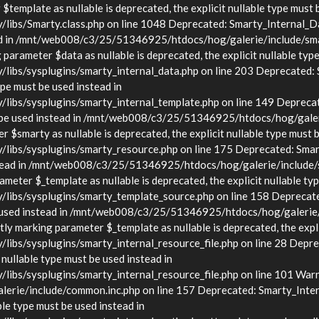
template as nullable is deprecated, the explicit nullable type must 
s/Smarty.class.php on line 1048 Deprecated: Smarty_Internal_Data
stead in /mnt/web008/c3/25/51346925/htdocs/hog/galerie/include/sma
arameter $data as nullable is deprecated, the explicit nullable type
s/sysplugins/smarty_internal_data.php on line 203 Deprecated: Sma
ype must be used instead in
bs/sysplugins/smarty_internal_template.php on line 149 Deprecate
must be used instead in /mnt/web008/c3/25/51346925/htdocs/hog/gale
$smarty as nullable is deprecated, the explicit nullable type must b
bs/sysplugins/smarty_resource.php on line 175 Deprecated: Smarty
d instead in /mnt/web008/c3/25/51346925/htdocs/hog/galerie/include
eter $_template as nullable is deprecated, the explicit nullable typ
bs/sysplugins/smarty_template_source.php on line 158 Deprecated:
t be used instead in /mnt/web008/c3/25/51346925/htdocs/hog/galerie
y marking parameter $_template as nullable is deprecated, the explic
/sysplugins/smarty_internal_resource_file.php on line 28 Deprecat
 nullable type must be used instead in
s/sysplugins/smarty_internal_resource_file.php on line 101 Warnin
rie/include/common.inc.php on line 157 Deprecated: Smarty_Inter
ble type must be used instead in