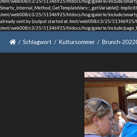
/mnt/web008/c3/25/51346925/htdocs/hog/galerie/include/smarty/l
Smarty_Internal_Method_GetTemplateVars::_getVariable(): Implicitly 
/mnt/web008/c3/25/51346925/htdocs/hog/galerie/include/smarty/li
already sent by (output started at /mnt/web008/c3/25/51346925/ht
/mnt/web008/c3/25/51346925/htdocs/hog/galerie/include/page_he
Schlagwort
Kultursommer
Brunch-2022