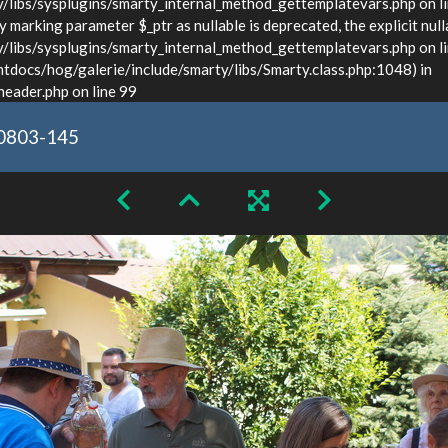
ibs/sysplugins/smarty_internal_method_gettemplatevars.php on l
marking parameter $_ptr as nullable is deprecated, the explicit null
bs/sysplugins/smarty_internal_method_gettemplatevars.php on lin
docs/hog/galerie/include/smarty/libs/Smarty.class.php:1048) in
ader.php on line 99
0803-145