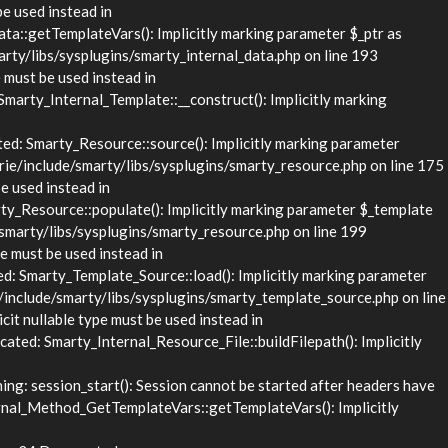
be used instead in
::getTemplateVars(): Implicitly marking parameter $_ptr as
rty/libs/sysplugins/smarty_internal_data.php on line 193
 must be used instead in
rty_Internal_Template::__construct(): Implicitly marking
d: Smarty_Resource::source(): Implicitly marking parameter
rie/include/smarty/libs/sysplugins/smarty_resource.php on line 175
e used instead in
_Resource::populate(): Implicitly marking parameter $_template
/smarty/libs/sysplugins/smarty_resource.php on line 199
e must be used instead in
 Smarty_Template_Source::load(): Implicitly marking parameter
/include/smarty/libs/sysplugins/smarty_template_source.php on line
it nullable type must be used instead in
ed: Smarty_Internal_Resource_File::buildFilepath(): Implicitly
g: session_start(): Session cannot be started after headers have
nal_Method_GetTemplateVars::getTemplateVars(): Implicitly