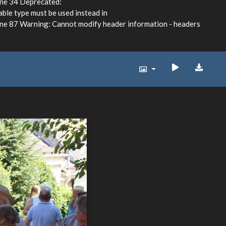
ine 34 Deprecated:
able type must be used instead in
e 87 Warning: Cannot modify header information - headers