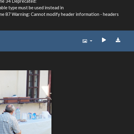
ine 34 Deprecated:
able type must be used instead in
e 87 Warning: Cannot modify header information - headers