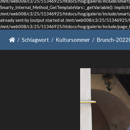
/mnt/web008/c3/25/51346925/htdocs/hog/galerie/include/smarty/l
Smarty_Internal_Method_GetTemplateVars::_getVariable(): Implicitly 
/mnt/web008/c3/25/51346925/htdocs/hog/galerie/include/smarty/li
already sent by (output started at /mnt/web008/c3/25/51346925/ht
/mnt/web008/c3/25/51346925/htdocs/hog/galerie/include/page_he
Schlagwort
Kultursommer
Brunch-2022