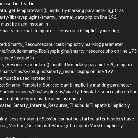
be used instead in
::getTemplateVars(): Implicitly marking parameter $_ptr as
rty/libs/sysplugins/smarty_internal_data.php on line 193
 must be used instead in
rty_Internal_Template::__construct(): Implicitly marking
d: Smarty_Resource::source(): Implicitly marking parameter
rie/include/smarty/libs/sysplugins/smarty_resource.php on line 175
e used instead in
_Resource::populate(): Implicitly marking parameter $_template
/smarty/libs/sysplugins/smarty_resource.php on line 199
e must be used instead in
 Smarty_Template_Source::load(): Implicitly marking parameter
/include/smarty/libs/sysplugins/smarty_template_source.php on line
it nullable type must be used instead in
ed: Smarty_Internal_Resource_File::buildFilepath(): Implicitly
g: session_start(): Session cannot be started after headers have
nal_Method_GetTemplateVars::getTemplateVars(): Implicitly