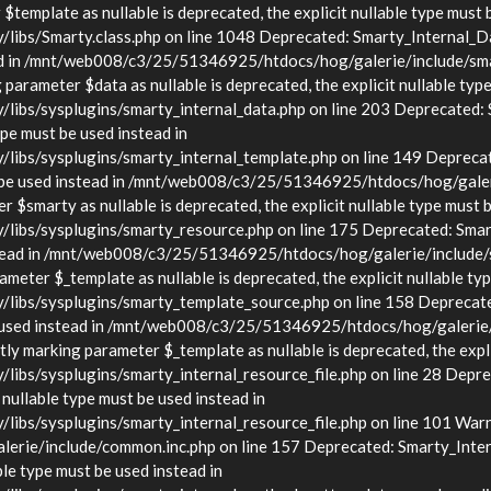
template as nullable is deprecated, the explicit nullable type must 
s/Smarty.class.php on line 1048 Deprecated: Smarty_Internal_Data
stead in /mnt/web008/c3/25/51346925/htdocs/hog/galerie/include/sma
arameter $data as nullable is deprecated, the explicit nullable type
s/sysplugins/smarty_internal_data.php on line 203 Deprecated: Sma
ype must be used instead in
bs/sysplugins/smarty_internal_template.php on line 149 Deprecate
must be used instead in /mnt/web008/c3/25/51346925/htdocs/hog/gale
$smarty as nullable is deprecated, the explicit nullable type must b
bs/sysplugins/smarty_resource.php on line 175 Deprecated: Smarty
d instead in /mnt/web008/c3/25/51346925/htdocs/hog/galerie/include
eter $_template as nullable is deprecated, the explicit nullable typ
bs/sysplugins/smarty_template_source.php on line 158 Deprecated:
t be used instead in /mnt/web008/c3/25/51346925/htdocs/hog/galerie
y marking parameter $_template as nullable is deprecated, the explic
/sysplugins/smarty_internal_resource_file.php on line 28 Deprecat
 nullable type must be used instead in
s/sysplugins/smarty_internal_resource_file.php on line 101 Warnin
rie/include/common.inc.php on line 157 Deprecated: Smarty_Inter
ble type must be used instead in