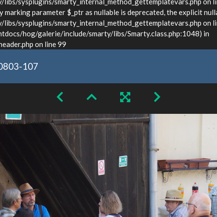
ibs/sysplugins/smarty_internal_method_gettemplatevars.php on l
marking parameter $_ptr as nullable is deprecated, the explicit null
bs/sysplugins/smarty_internal_method_gettemplatevars.php on lin
docs/hog/galerie/include/smarty/libs/Smarty.class.php:1048) in
ader.php on line 99
0803-107