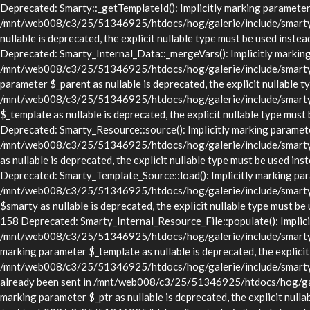
Deprecated: Smarty::_getTemplateId(): Implicitly marking parameter $
/mnt/web008/c3/25/51346925/htdocs/hog/galerie/include/smarty/lib
nullable is deprecated, the explicit nullable type must be used in
Deprecated: Smarty_Internal_Data::_mergeVars(): Implicitly marking p
/mnt/web008/c3/25/51346925/htdocs/hog/galerie/include/smarty/lib
parameter $_parent as nullable is deprecated, the explicit nullable t
/mnt/web008/c3/25/51346925/htdocs/hog/galerie/include/smarty/li
$_template as nullable is deprecated, the explicit nullable type 
Deprecated: Smarty_Resource::source(): Implicitly marking parameter 
/mnt/web008/c3/25/51346925/htdocs/hog/galerie/include/smarty/li
as nullable is deprecated, the explicit nullable type must be use
Deprecated: Smarty_Template_Source::load(): Implicitly marking param
/mnt/web008/c3/25/51346925/htdocs/hog/galerie/include/smarty/li
$smarty as nullable is deprecated, the explicit nullable type mus
158 Deprecated: Smarty_Internal_Resource_File::populate(): Implicitl
/mnt/web008/c3/25/51346925/htdocs/hog/galerie/include/smarty/libs
marking parameter $_template as nullable is deprecated, the explicit
/mnt/web008/c3/25/51346925/htdocs/hog/galerie/include/smarty/lib
already been sent in /mnt/web008/c3/25/51346925/htdocs/hog/gale
marking parameter $_ptr as nullable is deprecated, the explicit nulla