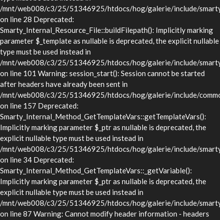
/mnt/web008/c3/25/51346925/htdocs/hog/galerie/include/smarty/l
on line 28 Deprecated:
Smarty_Internal_Resource_File::buildFilepath(): Implicitly marking
parameter $_template as nullable is deprecated, the explicit nullable
type must be used instead in
/mnt/web008/c3/25/51346925/htdocs/hog/galerie/include/smarty/l
on line 101 Warning: session_start(): Session cannot be started
after headers have already been sent in
/mnt/web008/c3/25/51346925/htdocs/hog/galerie/include/commo
on line 157 Deprecated:
Smarty_Internal_Method_GetTemplateVars::getTemplateVars():
Implicitly marking parameter $_ptr as nullable is deprecated, the
explicit nullable type must be used instead in
/mnt/web008/c3/25/51346925/htdocs/hog/galerie/include/smarty/
on line 34 Deprecated:
Smarty_Internal_Method_GetTemplateVars::_getVariable():
Implicitly marking parameter $_ptr as nullable is deprecated, the
explicit nullable type must be used instead in
/mnt/web008/c3/25/51346925/htdocs/hog/galerie/include/smarty/
on line 87 Warning: Cannot modify header information - headers