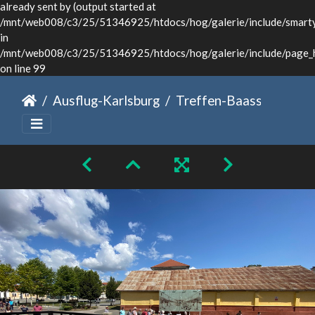
already sent by (output started at
/mnt/web008/c3/25/51346925/htdocs/hog/galerie/include/smarty/
in
/mnt/web008/c3/25/51346925/htdocs/hog/galerie/include/page_
on line 99
Ausflug-Karlsburg
Treffen-Baassen-Sommer-2024-033