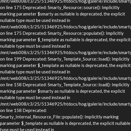
/mnt/web008/c3/25/51346925/htdocs/hog/galerie/include/smarty/
on line 175 Deprecated: Smarty_Resource::source(): Implicitly
marking parameter $smarty as nullable is deprecated, the explicit
nullable type must be used instead in
/mnt/web008/c3/25/51346925/htdocs/hog/galerie/include/smarty/
on line 175 Deprecated: Smarty_Resource::populate(): Implicitly
marking parameter $_template as nullable is deprecated, the explicit
nullable type must be used instead in
/mnt/web008/c3/25/51346925/htdocs/hog/galerie/include/smarty/
on line 199 Deprecated: Smarty_Template_Source::load(): Implicitly
marking parameter $_template as nullable is deprecated, the explicit
nullable type must be used instead in
/mnt/web008/c3/25/51346925/htdocs/hog/galerie/include/smarty/
on line 158 Deprecated: Smarty_Template_Source::load(): Implicitly
marking parameter $smarty as nullable is deprecated, the explicit
nullable type must be used instead in
/mnt/web008/c3/25/51346925/htdocs/hog/galerie/include/smarty/
on line 158 Deprecated:
Smarty_Internal_Resource_File::populate(): Implicitly marking
parameter $_template as nullable is deprecated, the explicit nullable
type must be used instead in