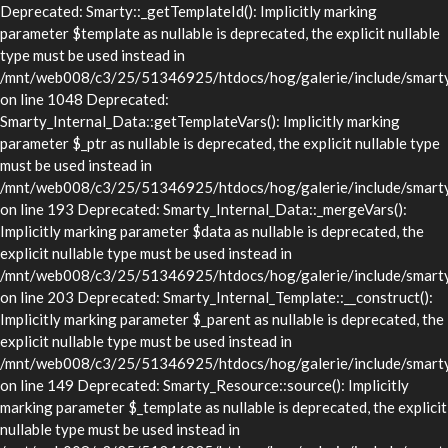
Deprecated: Smarty::_getTemplateId(): Implicitly marking
parameter $template as nullable is deprecated, the explicit nullable
type must be used instead in
/mnt/web008/c3/25/51346925/htdocs/hog/galerie/include/smarty/
on line 1048 Deprecated:
Smarty_Internal_Data::getTemplateVars(): Implicitly marking
parameter $_ptr as nullable is deprecated, the explicit nullable type
must be used instead in
/mnt/web008/c3/25/51346925/htdocs/hog/galerie/include/smarty/l
on line 193 Deprecated: Smarty_Internal_Data::_mergeVars():
Implicitly marking parameter $data as nullable is deprecated, the
explicit nullable type must be used instead in
/mnt/web008/c3/25/51346925/htdocs/hog/galerie/include/smarty/l
on line 203 Deprecated: Smarty_Internal_Template::__construct():
Implicitly marking parameter $_parent as nullable is deprecated, the
explicit nullable type must be used instead in
/mnt/web008/c3/25/51346925/htdocs/hog/galerie/include/smarty/l
on line 149 Deprecated: Smarty_Resource::source(): Implicitly
marking parameter $_template as nullable is deprecated, the explicit
nullable type must be used instead in