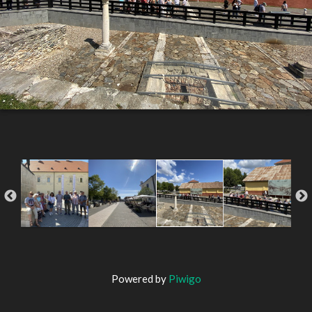
Powered by
Piwigo