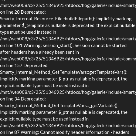
/mnt/web008/c3/25/51346925/htdocs/hog/galerie/include/smarty/l
on line 28 Deprecated:
Smarty_Internal_Resource_File::buildFilepath(): Implicitly marking
parameter $_template as nullable is deprecated, the explicit nullable
type must be used instead in
/mnt/web008/c3/25/51346925/htdocs/hog/galerie/include/smarty/l
on line 101 Warning: session_start(): Session cannot be started
after headers have already been sent in
/mnt/web008/c3/25/51346925/htdocs/hog/galerie/include/commo
on line 157 Deprecated:
Smarty_Internal_Method_GetTemplateVars::getTemplateVars():
Implicitly marking parameter $_ptr as nullable is deprecated, the
explicit nullable type must be used instead in
/mnt/web008/c3/25/51346925/htdocs/hog/galerie/include/smarty/
on line 34 Deprecated:
Smarty_Internal_Method_GetTemplateVars::_getVariable():
Implicitly marking parameter $_ptr as nullable is deprecated, the
explicit nullable type must be used instead in
/mnt/web008/c3/25/51346925/htdocs/hog/galerie/include/smarty/
on line 87 Warning: Cannot modify header information - headers