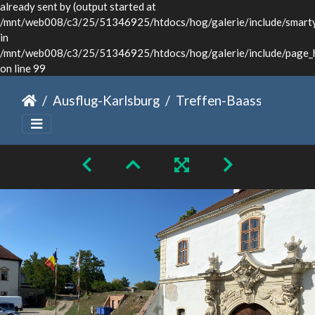
already sent by (output started at
/mnt/web008/c3/25/51346925/htdocs/hog/galerie/include/smarty/
in
/mnt/web008/c3/25/51346925/htdocs/hog/galerie/include/page_
on line 99
Ausflug-Karlsburg
Treffen-Baassen-Sommer-2024-020