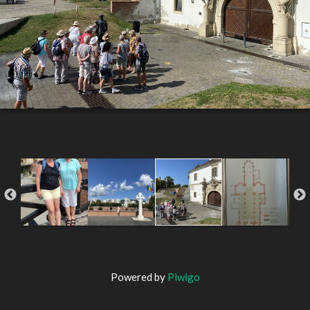
Powered by
Piwigo