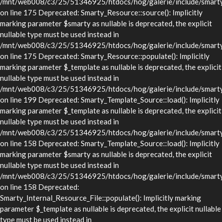
/mnt/web008/c3/25/51346925/htdocs/hog/galerie/include/smarty/
on line 175 Deprecated: Smarty_Resource::source(): Implicitly
marking parameter $smarty as nullable is deprecated, the explicit
nullable type must be used instead in
/mnt/web008/c3/25/51346925/htdocs/hog/galerie/include/smarty/
on line 175 Deprecated: Smarty_Resource::populate(): Implicitly
marking parameter $_template as nullable is deprecated, the explicit
nullable type must be used instead in
/mnt/web008/c3/25/51346925/htdocs/hog/galerie/include/smarty/
on line 199 Deprecated: Smarty_Template_Source::load(): Implicitly
marking parameter $_template as nullable is deprecated, the explicit
nullable type must be used instead in
/mnt/web008/c3/25/51346925/htdocs/hog/galerie/include/smarty/
on line 158 Deprecated: Smarty_Template_Source::load(): Implicitly
marking parameter $smarty as nullable is deprecated, the explicit
nullable type must be used instead in
/mnt/web008/c3/25/51346925/htdocs/hog/galerie/include/smarty/
on line 158 Deprecated:
Smarty_Internal_Resource_File::populate(): Implicitly marking
parameter $_template as nullable is deprecated, the explicit nullable
type must be used instead in