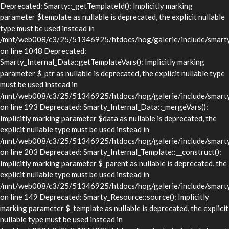
Deprecated: Smarty::_getTemplateId(): Implicitly marking
parameter $template as nullable is deprecated, the explicit nullable
type must be used instead in
/mnt/web008/c3/25/51346925/htdocs/hog/galerie/include/smarty/
on line 1048 Deprecated:
Smarty_Internal_Data::getTemplateVars(): Implicitly marking
parameter $_ptr as nullable is deprecated, the explicit nullable type
must be used instead in
/mnt/web008/c3/25/51346925/htdocs/hog/galerie/include/smarty/l
on line 193 Deprecated: Smarty_Internal_Data::_mergeVars():
Implicitly marking parameter $data as nullable is deprecated, the
explicit nullable type must be used instead in
/mnt/web008/c3/25/51346925/htdocs/hog/galerie/include/smarty/l
on line 203 Deprecated: Smarty_Internal_Template::__construct():
Implicitly marking parameter $_parent as nullable is deprecated, the
explicit nullable type must be used instead in
/mnt/web008/c3/25/51346925/htdocs/hog/galerie/include/smarty/l
on line 149 Deprecated: Smarty_Resource::source(): Implicitly
marking parameter $_template as nullable is deprecated, the explicit
nullable type must be used instead in