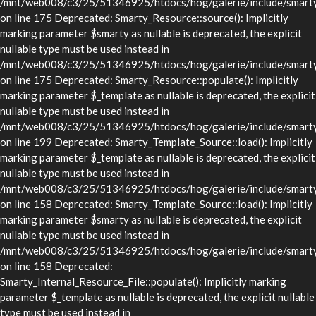
/mnt/web008/c3/25/51346925/htdocs/hog/galerie/include/smarty/
on line 175 Deprecated: Smarty_Resource::source(): Implicitly
marking parameter $smarty as nullable is deprecated, the explicit
nullable type must be used instead in
/mnt/web008/c3/25/51346925/htdocs/hog/galerie/include/smarty/
on line 175 Deprecated: Smarty_Resource::populate(): Implicitly
marking parameter $_template as nullable is deprecated, the explicit
nullable type must be used instead in
/mnt/web008/c3/25/51346925/htdocs/hog/galerie/include/smarty/
on line 199 Deprecated: Smarty_Template_Source::load(): Implicitly
marking parameter $_template as nullable is deprecated, the explicit
nullable type must be used instead in
/mnt/web008/c3/25/51346925/htdocs/hog/galerie/include/smarty/
on line 158 Deprecated: Smarty_Template_Source::load(): Implicitly
marking parameter $smarty as nullable is deprecated, the explicit
nullable type must be used instead in
/mnt/web008/c3/25/51346925/htdocs/hog/galerie/include/smarty/
on line 158 Deprecated:
Smarty_Internal_Resource_File::populate(): Implicitly marking
parameter $_template as nullable is deprecated, the explicit nullable
type must be used instead in