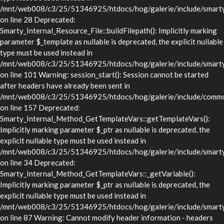
/mnt/web008/c3/25/51346925/htdocs/hog/galerie/include/smarty/l
on line 28 Deprecated:
Smarty_Internal_Resource_File::buildFilepath(): Implicitly marking
parameter $_template as nullable is deprecated, the explicit nullable
type must be used instead in
/mnt/web008/c3/25/51346925/htdocs/hog/galerie/include/smarty/l
on line 101 Warning: session_start(): Session cannot be started
after headers have already been sent in
/mnt/web008/c3/25/51346925/htdocs/hog/galerie/include/commo
on line 157 Deprecated:
Smarty_Internal_Method_GetTemplateVars::getTemplateVars():
Implicitly marking parameter $_ptr as nullable is deprecated, the
explicit nullable type must be used instead in
/mnt/web008/c3/25/51346925/htdocs/hog/galerie/include/smarty/
on line 34 Deprecated:
Smarty_Internal_Method_GetTemplateVars::_getVariable():
Implicitly marking parameter $_ptr as nullable is deprecated, the
explicit nullable type must be used instead in
/mnt/web008/c3/25/51346925/htdocs/hog/galerie/include/smarty/
on line 87 Warning: Cannot modify header information - headers