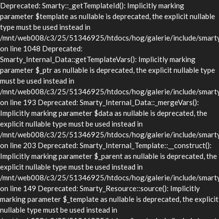
Deprecated: Smarty::_getTemplateId(): Implicitly marking
parameter $template as nullable is deprecated, the explicit nullable
type must be used instead in
/mnt/web008/c3/25/51346925/htdocs/hog/galerie/include/smarty/
on line 1048 Deprecated:
Smarty_Internal_Data::getTemplateVars(): Implicitly marking
parameter $_ptr as nullable is deprecated, the explicit nullable type
must be used instead in
/mnt/web008/c3/25/51346925/htdocs/hog/galerie/include/smarty/l
on line 193 Deprecated: Smarty_Internal_Data::_mergeVars():
Implicitly marking parameter $data as nullable is deprecated, the
explicit nullable type must be used instead in
/mnt/web008/c3/25/51346925/htdocs/hog/galerie/include/smarty/l
on line 203 Deprecated: Smarty_Internal_Template::__construct():
Implicitly marking parameter $_parent as nullable is deprecated, the
explicit nullable type must be used instead in
/mnt/web008/c3/25/51346925/htdocs/hog/galerie/include/smarty/l
on line 149 Deprecated: Smarty_Resource::source(): Implicitly
marking parameter $_template as nullable is deprecated, the explicit
nullable type must be used instead in