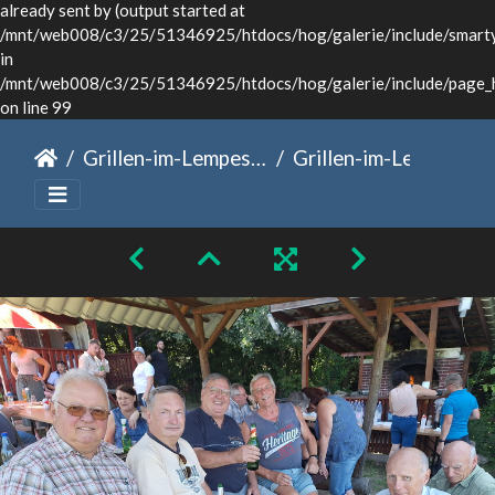
already sent by (output started at
/mnt/web008/c3/25/51346925/htdocs/hog/galerie/include/smarty/
in
/mnt/web008/c3/25/51346925/htdocs/hog/galerie/include/page_
on line 99
Grillen-im-Lempesch
Grillen-im-Lempesch-13