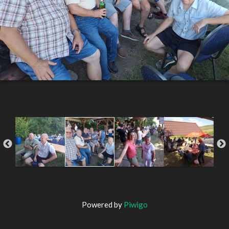
Powered by
Piwigo