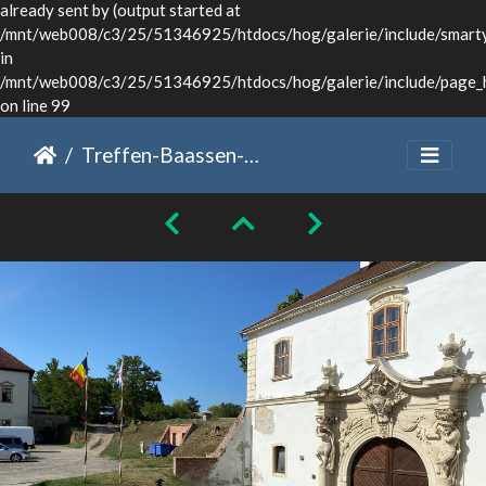
already sent by (output started at
/mnt/web008/c3/25/51346925/htdocs/hog/galerie/include/smarty/
in
/mnt/web008/c3/25/51346925/htdocs/hog/galerie/include/page_
on line 99
Treffen-Baassen-Sommer-2024-020