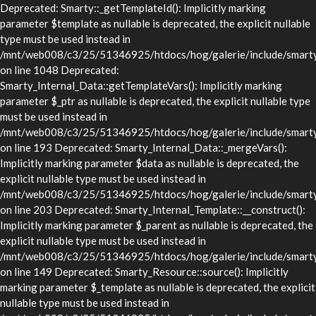
Deprecated: Smarty::_getTemplateId(): Implicitly marking
parameter $template as nullable is deprecated, the explicit nullable
type must be used instead in
/mnt/web008/c3/25/51346925/htdocs/hog/galerie/include/smarty/
on line 1048 Deprecated:
Smarty_Internal_Data::getTemplateVars(): Implicitly marking
parameter $_ptr as nullable is deprecated, the explicit nullable type
must be used instead in
/mnt/web008/c3/25/51346925/htdocs/hog/galerie/include/smarty/l
on line 193 Deprecated: Smarty_Internal_Data::_mergeVars():
Implicitly marking parameter $data as nullable is deprecated, the
explicit nullable type must be used instead in
/mnt/web008/c3/25/51346925/htdocs/hog/galerie/include/smarty/l
on line 203 Deprecated: Smarty_Internal_Template::__construct():
Implicitly marking parameter $_parent as nullable is deprecated, the
explicit nullable type must be used instead in
/mnt/web008/c3/25/51346925/htdocs/hog/galerie/include/smarty/l
on line 149 Deprecated: Smarty_Resource::source(): Implicitly
marking parameter $_template as nullable is deprecated, the explicit
nullable type must be used instead in