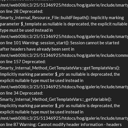
/mnt/web008/c3/25/51346925/htdocs/hog/galerie/include/smarty/l
on line 28 Deprecated:
Smarty_Internal_Resource_File::buildFilepath(): Implicitly marking
parameter $_template as nullable is deprecated, the explicit nullable
type must be used instead in
/mnt/web008/c3/25/51346925/htdocs/hog/galerie/include/smarty/l
on line 101 Warning: session_start(): Session cannot be started
after headers have already been sent in
/mnt/web008/c3/25/51346925/htdocs/hog/galerie/include/commo
on line 157 Deprecated:
Smarty_Internal_Method_GetTemplateVars::getTemplateVars():
Implicitly marking parameter $_ptr as nullable is deprecated, the
explicit nullable type must be used instead in
/mnt/web008/c3/25/51346925/htdocs/hog/galerie/include/smarty/
on line 34 Deprecated:
Smarty_Internal_Method_GetTemplateVars::_getVariable():
Implicitly marking parameter $_ptr as nullable is deprecated, the
explicit nullable type must be used instead in
/mnt/web008/c3/25/51346925/htdocs/hog/galerie/include/smarty/
on line 87 Warning: Cannot modify header information - headers