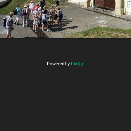
Powered by
Piwigo