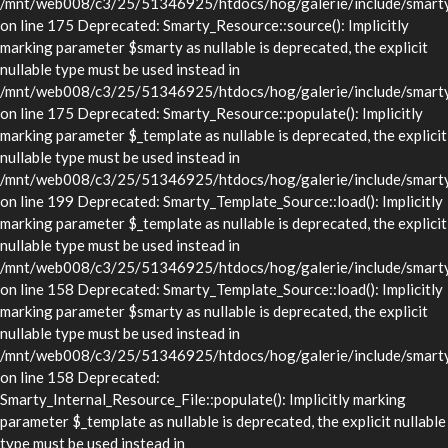
/mnt/web008/c3/25/51346925/htdocs/hog/galerie/include/smarty/
on line 175 Deprecated: Smarty_Resource::source(): Implicitly
marking parameter $smarty as nullable is deprecated, the explicit
nullable type must be used instead in
/mnt/web008/c3/25/51346925/htdocs/hog/galerie/include/smarty/
on line 175 Deprecated: Smarty_Resource::populate(): Implicitly
marking parameter $_template as nullable is deprecated, the explicit
nullable type must be used instead in
/mnt/web008/c3/25/51346925/htdocs/hog/galerie/include/smarty/
on line 199 Deprecated: Smarty_Template_Source::load(): Implicitly
marking parameter $_template as nullable is deprecated, the explicit
nullable type must be used instead in
/mnt/web008/c3/25/51346925/htdocs/hog/galerie/include/smarty/
on line 158 Deprecated: Smarty_Template_Source::load(): Implicitly
marking parameter $smarty as nullable is deprecated, the explicit
nullable type must be used instead in
/mnt/web008/c3/25/51346925/htdocs/hog/galerie/include/smarty/
on line 158 Deprecated:
Smarty_Internal_Resource_File::populate(): Implicitly marking
parameter $_template as nullable is deprecated, the explicit nullable
type must be used instead in