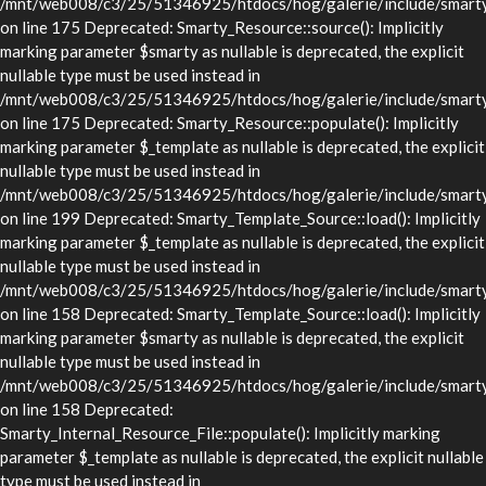
/mnt/web008/c3/25/51346925/htdocs/hog/galerie/include/smarty/
on line 175 Deprecated: Smarty_Resource::source(): Implicitly
marking parameter $smarty as nullable is deprecated, the explicit
nullable type must be used instead in
/mnt/web008/c3/25/51346925/htdocs/hog/galerie/include/smarty/
on line 175 Deprecated: Smarty_Resource::populate(): Implicitly
marking parameter $_template as nullable is deprecated, the explicit
nullable type must be used instead in
/mnt/web008/c3/25/51346925/htdocs/hog/galerie/include/smarty/
on line 199 Deprecated: Smarty_Template_Source::load(): Implicitly
marking parameter $_template as nullable is deprecated, the explicit
nullable type must be used instead in
/mnt/web008/c3/25/51346925/htdocs/hog/galerie/include/smarty/
on line 158 Deprecated: Smarty_Template_Source::load(): Implicitly
marking parameter $smarty as nullable is deprecated, the explicit
nullable type must be used instead in
/mnt/web008/c3/25/51346925/htdocs/hog/galerie/include/smarty/
on line 158 Deprecated:
Smarty_Internal_Resource_File::populate(): Implicitly marking
parameter $_template as nullable is deprecated, the explicit nullable
type must be used instead in