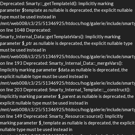
Deprecated: Smarty::_getTemplateId(): Implicitly marking
parameter $template as nullable is deprecated, the explicit nullable
type must be used instead in
/mnt/web008/c3/25/51346925/htdocs/hog/galerie/include/smarty/
on line 1048 Deprecated:
Smarty_Internal_Data::getTemplateVars(): Implicitly marking
parameter $_ptr as nullable is deprecated, the explicit nullable type
must be used instead in
/mnt/web008/c3/25/51346925/htdocs/hog/galerie/include/smarty/l
on line 193 Deprecated: Smarty_Internal_Data::_mergeVars():
Implicitly marking parameter $data as nullable is deprecated, the
explicit nullable type must be used instead in
/mnt/web008/c3/25/51346925/htdocs/hog/galerie/include/smarty/l
on line 203 Deprecated: Smarty_Internal_Template::__construct():
Implicitly marking parameter $_parent as nullable is deprecated, the
explicit nullable type must be used instead in
/mnt/web008/c3/25/51346925/htdocs/hog/galerie/include/smarty/l
on line 149 Deprecated: Smarty_Resource::source(): Implicitly
marking parameter $_template as nullable is deprecated, the explicit
nullable type must be used instead in