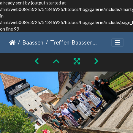
already sent by (output started at
/mnt/web008/c3/25/51346925/htdocs/hog/galerie/include/smarty/
in
/mnt/web008/c3/25/51346925/htdocs/hog/galerie/include/page_
on line 99
Baassen
Treffen-Baassen2024-WG-33