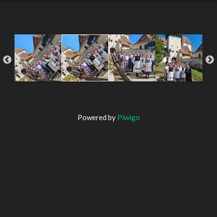
Powered by
Piwigo