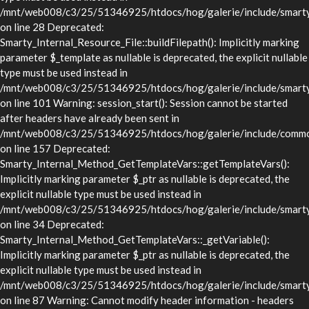
/mnt/web008/c3/25/51346925/htdocs/hog/galerie/include/smarty/l
on line 28 Deprecated:
Smarty_Internal_Resource_File::buildFilepath(): Implicitly marking
parameter $_template as nullable is deprecated, the explicit nullable
type must be used instead in
/mnt/web008/c3/25/51346925/htdocs/hog/galerie/include/smarty/l
on line 101 Warning: session_start(): Session cannot be started
after headers have already been sent in
/mnt/web008/c3/25/51346925/htdocs/hog/galerie/include/commo
on line 157 Deprecated:
Smarty_Internal_Method_GetTemplateVars::getTemplateVars():
Implicitly marking parameter $_ptr as nullable is deprecated, the
explicit nullable type must be used instead in
/mnt/web008/c3/25/51346925/htdocs/hog/galerie/include/smarty/
on line 34 Deprecated:
Smarty_Internal_Method_GetTemplateVars::_getVariable():
Implicitly marking parameter $_ptr as nullable is deprecated, the
explicit nullable type must be used instead in
/mnt/web008/c3/25/51346925/htdocs/hog/galerie/include/smarty/
on line 87 Warning: Cannot modify header information - headers